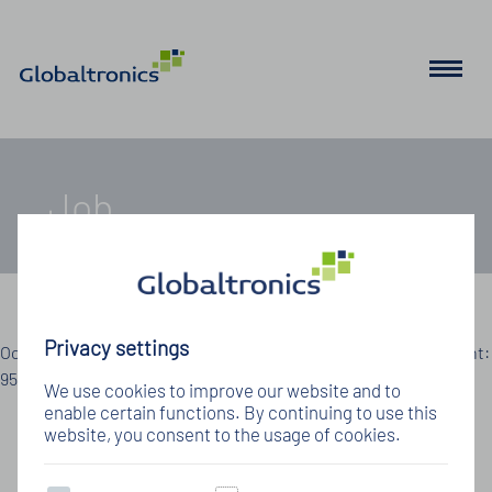
Job
Details zum Jobangebot
Privacy settings
Oops, an error occurred! Code: 20260809085215a88d0449 Event:
95d1641137c246878d5e51d658aea152
We use cookies to improve our website and to
enable certain functions. By continuing to use this
website, you consent to the usage of cookies.