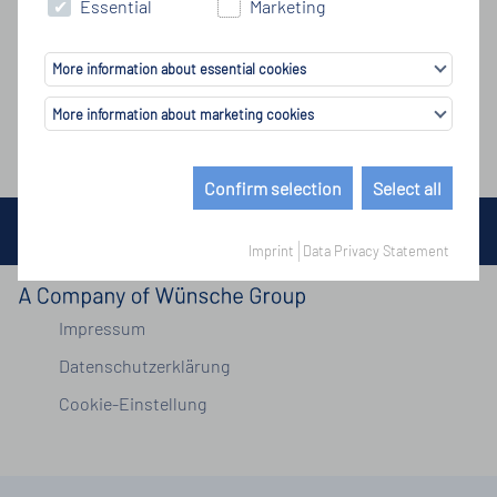
Essential
Marketing
More information about essential cookies
More information about marketing cookies
Confirm selection
Select all
© Copyright by Wünsche Group 2026
Imprint
Data Privacy Statement
Impressum
Datenschutzerklärung
Cookie-Einstellung