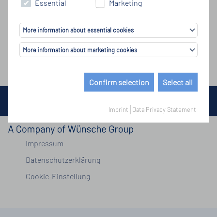
Essential
Marketing
More information about essential cookies
More information about marketing cookies
Confirm selection
Select all
© Copyright by Wünsche Group 2026
Imprint
Data Privacy Statement
Impressum
Datenschutzerklärung
Cookie-Einstellung