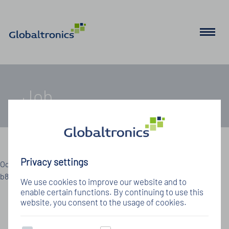
Job
Details zum Jobangebot
Privacy settings
Oops, an error occurred! Code: 202608100716018f589e11 Event:
b802246398a248029e71de2d92e931a7
We use cookies to improve our website and to
enable certain functions. By continuing to use this
website, you consent to the usage of cookies.