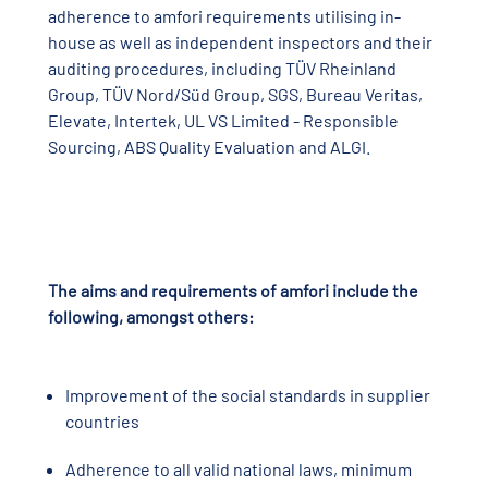
adherence to amfori requirements utilising in-
house as well as independent inspectors and their
auditing procedures, including TÜV Rheinland
Group, TÜV Nord/Süd Group, SGS, Bureau Veritas,
Elevate, Intertek, UL VS Limited - Responsible
Sourcing, ABS Quality Evaluation and ALGI.
The aims and requirements of amfori include the
following, amongst others:
Improvement of the social standards in supplier
countries
Adherence to all valid national laws, minimum