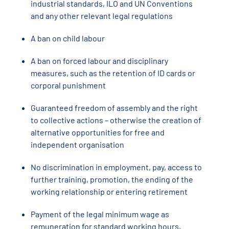
industrial standards, ILO and UN Conventions
and any other relevant legal regulations
A ban on child labour
A ban on forced labour and disciplinary
measures, such as the retention of ID cards or
corporal punishment
Guaranteed freedom of assembly and the right
to collective actions – otherwise the creation of
alternative opportunities for free and
independent organisation
No discrimination in employment, pay, access to
further training, promotion, the ending of the
working relationship or entering retirement
Payment of the legal minimum wage as
remuneration for standard working hours,