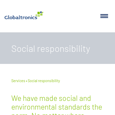
Social responsibility
Services
Social responsibility
We have made social and
environmental standards the