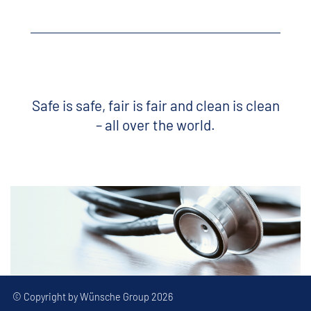
Safe is safe, fair is fair and clean is clean
– all over the world.
© Copyright by Wünsche Group 2026