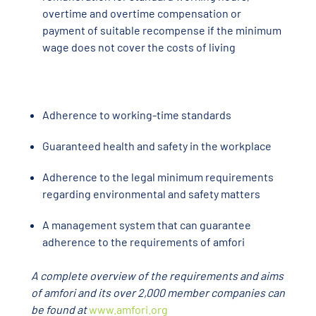
overtime and overtime compensation or
payment of suitable recompense if the minimum
wage does not cover the costs of living
Adherence to working-time standards
Guaranteed health and safety in the workplace
Adherence to the legal minimum requirements
regarding environmental and safety matters
A management system that can guarantee
adherence to the requirements of amfori
A complete overview of the requirements and aims
of amfori and its over 2,000 member companies can
be found at
www.amfori.org