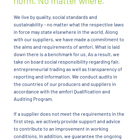
norm. No matter where.
We live by quality, social standards and
sustainability – no matter what the respective laws
in force may state elsewhere in the world. Along
with our suppliers, we have made a commitment to
the aims and requirements of amfori. What is laid
down there is a benchmark for us. As a result, we
take on board social responsibility regarding fair,
entrepreneurial trading as well as transparency of
reporting and information. We conduct audits in
the countries of our producers and suppliers in
accordance with the amfori Qualification and
Auditing Program.
If a supplier does not meet the requirements in the
first step, we actively provide support and advice
to contribute to an improvement in working
conditions. In addition, we guarantee the ongoing